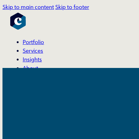
Skip to main content
Skip to footer
Portfolio
Services
Insights
About
Account